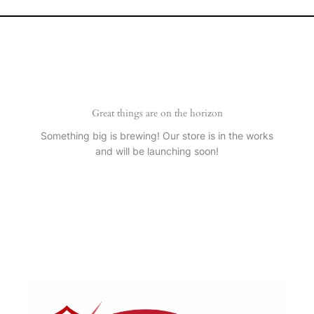
Great things are on the horizon
Something big is brewing! Our store is in the works
and will be launching soon!