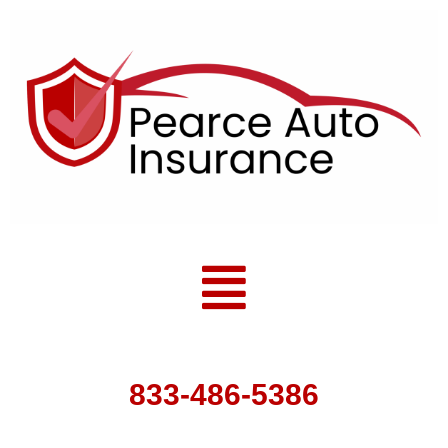
Skip
to
content
Menu
833-486-5386