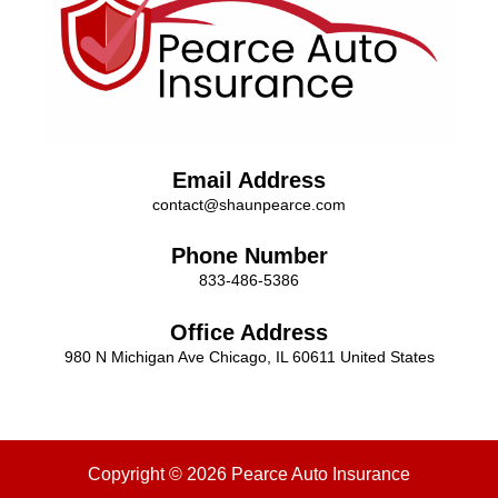
Email Address
contact@shaunpearce.com
Phone Number
833-486-5386
Office Address
980 N Michigan Ave Chicago, IL 60611 United States
Copyright © 2026 Pearce Auto Insurance