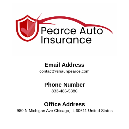
Email Address
contact@shaunpearce.com
Phone Number
833-486-5386
Office Address
980 N Michigan Ave Chicago, IL 60611 United States