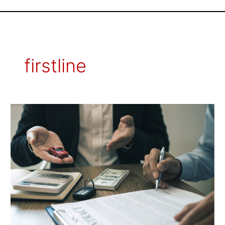
firstline
How
to
Choose
the
Best
Auto
Insurance
Policy
for
Your
Needs