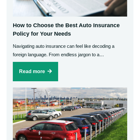
How to Choose the Best Auto Insurance
Policy for Your Needs
Navigating auto insurance can feel like decoding a
foreign language. From endless jargon to a…
Read more