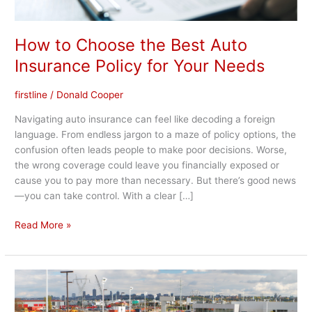
How to Choose the Best Auto
Insurance Policy for Your Needs
firstline
/
Donald Cooper
Navigating auto insurance can feel like decoding a foreign
language. From endless jargon to a maze of policy options, the
confusion often leads people to make poor decisions. Worse,
the wrong coverage could leave you financially exposed or
cause you to pay more than necessary. But there’s good news
—you can take control. With a clear […]
Read More »
Top
10
Ways