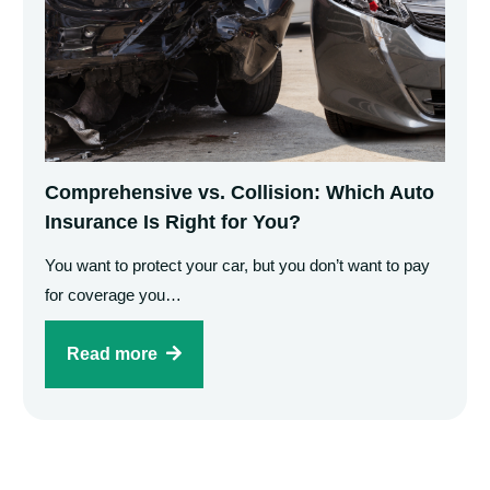
Comprehensive vs. Collision: Which Auto
Insurance Is Right for You?
You want to protect your car, but you don’t want to pay
for coverage you…
Read more