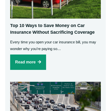
Top 10 Ways to Save Money on Car
Insurance Without Sacrificing Coverage
Every time you open your car insurance bill, you may
wonder why you’re paying so…
Read more