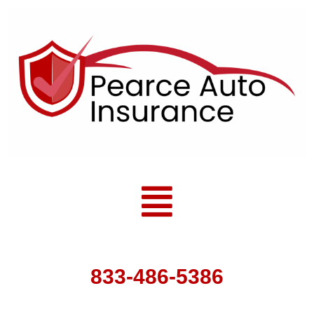
Skip
to
content
Menu
833-486-5386