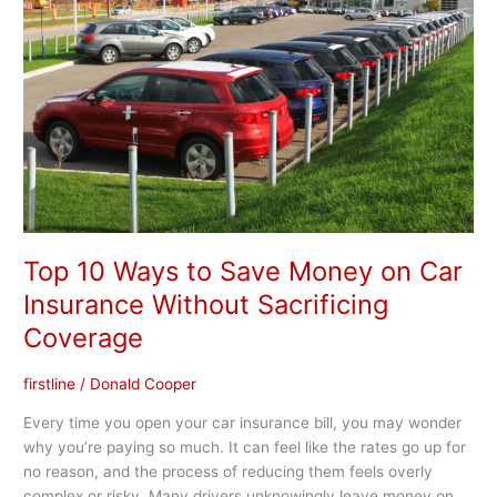
to
Save
Money
on
Car
Insurance
Without
Sacrificing
Coverage
Top 10 Ways to Save Money on Car
Insurance Without Sacrificing
Coverage
firstline
/
Donald Cooper
Every time you open your car insurance bill, you may wonder
why you’re paying so much. It can feel like the rates go up for
no reason, and the process of reducing them feels overly
complex or risky. Many drivers unknowingly leave money on