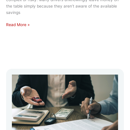
the table simply because they aren’t aware of the available
savings
Read More »