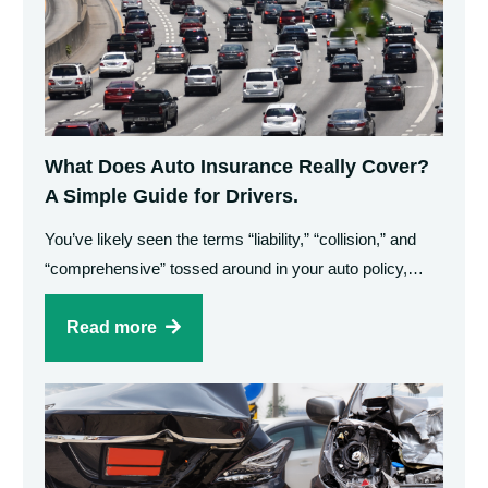
What Does Auto Insurance Really Cover?
A Simple Guide for Drivers.
You’ve likely seen the terms “liability,” “collision,” and
“comprehensive” tossed around in your auto policy,…
Read more